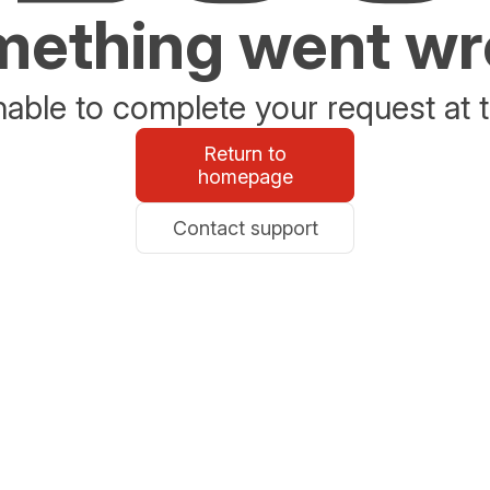
ething went w
able to complete your request at t
Return to
homepage
Contact support