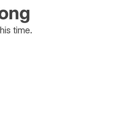
rong
his time.