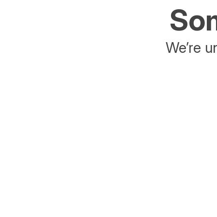
Som
We’re un