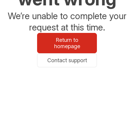
We’re unable to complete your
request at this time.
Return to
homepage
Contact support