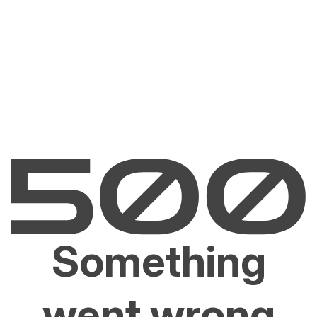
Something
went wrong