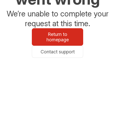
We’re unable to complete your
request at this time.
Return to
homepage
Contact support