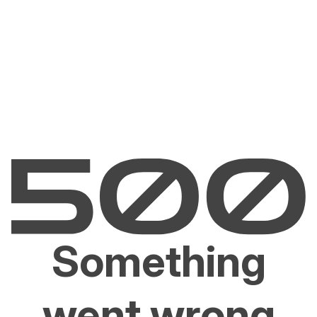
Something
went wrong