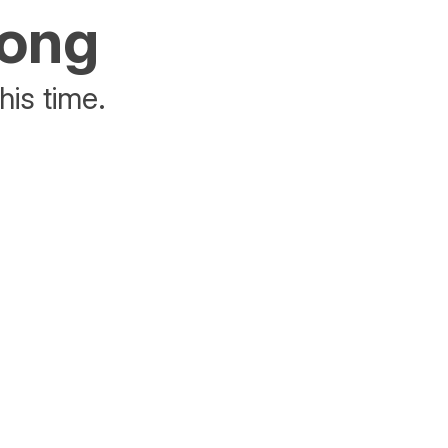
rong
his time.