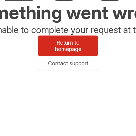
ething went w
able to complete your request at t
Return to
homepage
Contact support