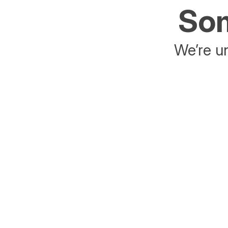
Som
We’re un