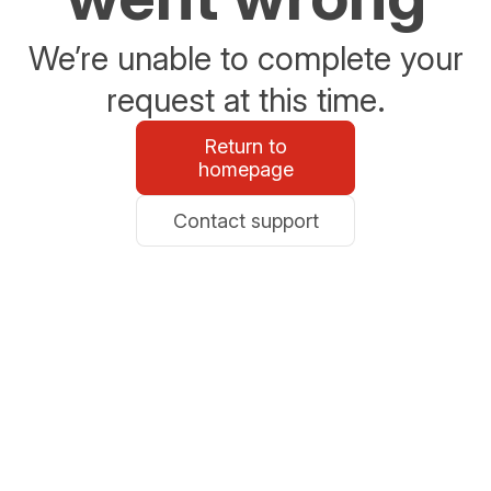
We’re unable to complete your
request at this time.
Return to
homepage
Contact support