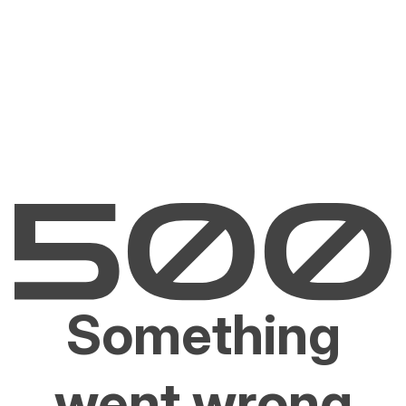
Something
went wrong