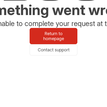
ething went w
able to complete your request at t
Return to
homepage
Contact support