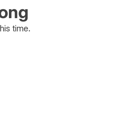
rong
his time.