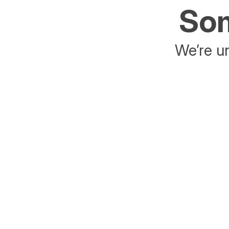
Som
We’re un