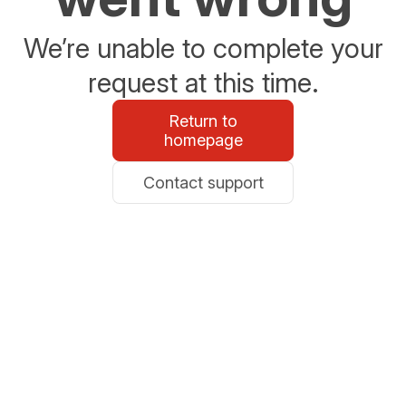
We’re unable to complete your
request at this time.
Return to
homepage
Contact support