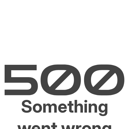
Something
went wrong