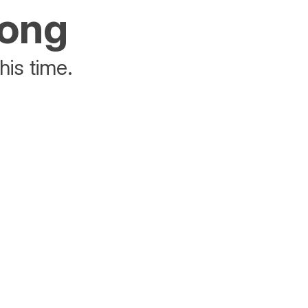
rong
his time.