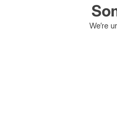
Som
We’re un