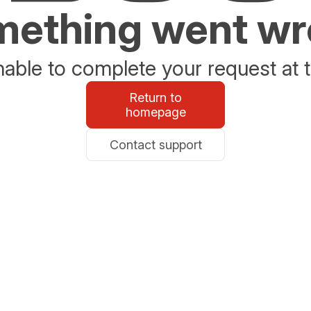
ething went w
able to complete your request at t
Return to
homepage
Contact support